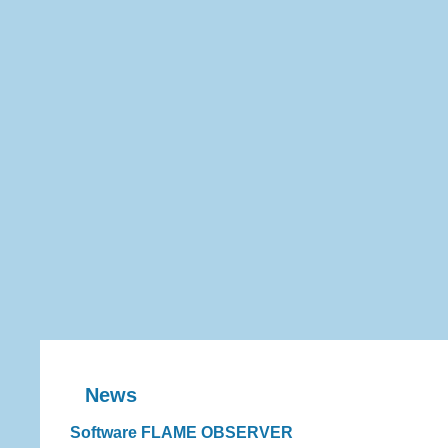
News
Software FLAME OBSERVER