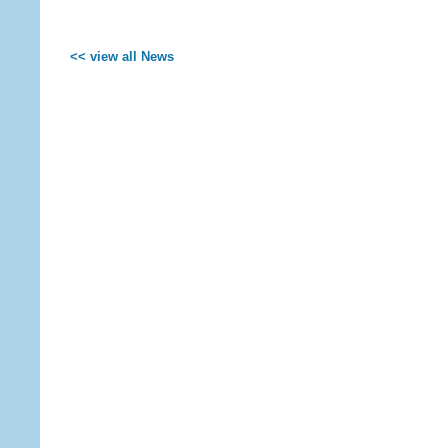
<< view all News